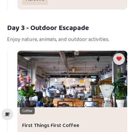
dining experience.
Day 3
- Outdoor Escapade
Enjoy nature, animals, and outdoor activities.
Coffee
First Things First Coffee