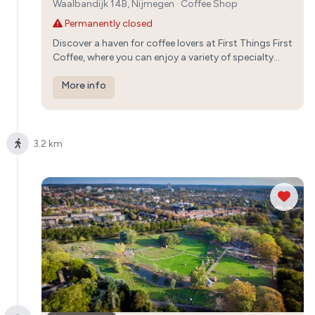
Waalbandijk 14B, Nijmegen
·
Coffee Shop
Permanently closed
Discover a haven for coffee lovers at First Things First
Coffee, where you can enjoy a variety of specialty
brews made with locally roasted beans. Immerse
yourself in the cozy ambiance and warm hospitality
More info
of this independent café.
3.2 km