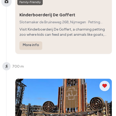
Family-Friendly
Kinderboerderij De Goffert
Slotemaker de Bruïneweg 268, Nijmegen
·
Petting
Zoo
· 45 min
Visit Kinderboerderij De Goffert, a charming petting
zoo where kids can feed and pet animals like goats,
rabbits, and chickens, creating memorable moments
for the whole family.
More info
700 m