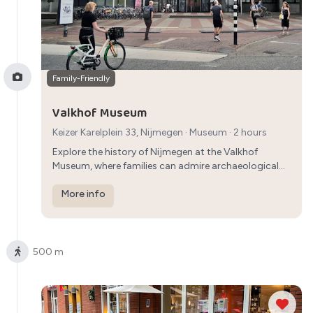
Family-Friendly
Valkhof Museum
Keizer Karelplein 33, Nijmegen
·
Museum
· 2 hours
Explore the history of Nijmegen at the Valkhof
Museum, where families can admire archaeological
finds, art collections, and exhibitions that offer
insights into the city's past.
More info
500 m