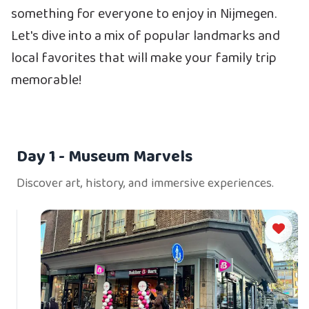
something for everyone to enjoy in Nijmegen.
Let's dive into a mix of popular landmarks and
local favorites that will make your family trip
memorable!
Day 1
- Museum Marvels
Discover art, history, and immersive experiences.