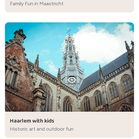
Family Fun in Maastricht
Haarlem with kids
Historic art and outdoor fun