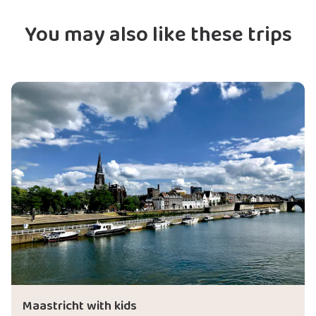
You may also like these trips
Maastricht with kids