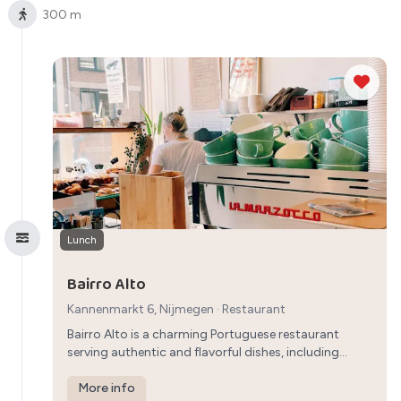
300 m
Lunch
Bairro Alto
Kannenmarkt 6, Nijmegen
·
Restaurant
Bairro Alto is a charming Portuguese restaurant
serving authentic and flavorful dishes, including
seafood and grilled meats, providing a unique
breakfast experience in Nijmegen.
More info