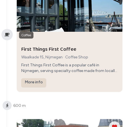
Coffee
First Things First Coffee
Waalkade 15, Nijmegen
·
Coffee Shop
First Things First Coffee is a popular café in
Nijmegen, serving specialty coffee made from locally
sourced beans. The cozy ambiance and selection of
pastries create a perfect setting for a relaxing coffee
More info
break.
600 m