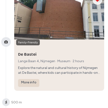
Family-Friendly
De Bastei
Lange Baan 4, Nijmegen
·
Museum
· 2 hours
Explore the natural and cultural history of Nijmegen
at De Bastei, where kids can participate in hands-on
activities and parents can learn about the city's
heritage in an interactive way.
More info
500 m