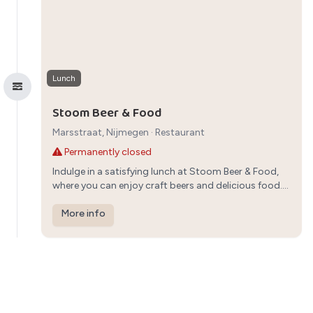
Lunch
Stoom Beer & Food
Marsstraat, Nijmegen
·
Restaurant
Permanently closed
Indulge in a satisfying lunch at Stoom Beer & Food,
where you can enjoy craft beers and delicious food.
The relaxed atmosphere and diverse menu make it a
great choice for a family meal in Nijmegen.
More info