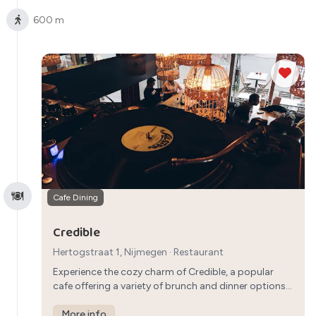
600 m
Cafe Dining
Credible
Hertogstraat 1, Nijmegen
·
Restaurant
Experience the cozy charm of Credible, a popular
cafe offering a variety of brunch and dinner options.
From savory dishes to sweet treats, Credible
provides a welcoming atmosphere for a casual
More info