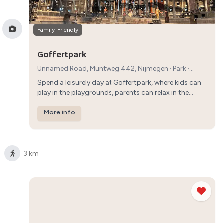
Family-Friendly
Goffertpark
Unnamed Road, Muntweg 442, Nijmegen
·
Park
·
1h30min
Spend a leisurely day at Goffertpark, where kids can
play in the playgrounds, parents can relax in the
green surroundings, and the whole family can enjoy a
peaceful walk in the park.
More info
3 km