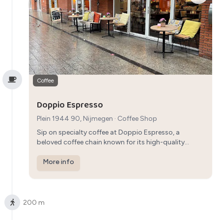
Coffee
Doppio Espresso
Plein 1944 90, Nijmegen
·
Coffee Shop
Sip on specialty coffee at Doppio Espresso, a
beloved coffee chain known for its high-quality
beans and cozy ambiance. Explore a variety of coffee
options and relax in the inviting atmosphere of this
More info
local favorite.
200 m