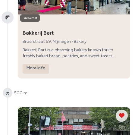
Breakfast
Bakkerij Bart
Broerstraat 59, Nijmegen
·
Bakery
Bakkerij Bart is a charming bakery known for its
freshly baked bread, pastries, and sweet treats,
providing a traditional Dutch breakfast experience
with a selection of delicious baked goods.
More info
500 m