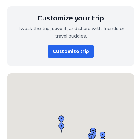
Customize your trip
Tweak the trip, save it, and share with friends or
travel buddies.
Customize trip