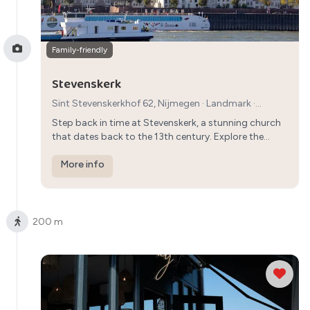
Family-friendly
Stevenskerk
Sint Stevenskerkhof 62, Nijmegen
·
Landmark
·
1h30min
Step back in time at Stevenskerk, a stunning church
that dates back to the 13th century. Explore the
interior, admire the architecture, and climb the tower
for breathtaking views of Nijmegen.
More info
200 m