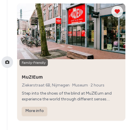
Family-Friendly
MuZIEum
Ziekerstraat 6B, Nijmegen
·
Museum
· 2 hours
Step into the shoes of the blind at MuZIEum and
experience the world through different senses.
Engage in interactive exhibits and gain a new
perspective on life in an educational and fun way.
More info