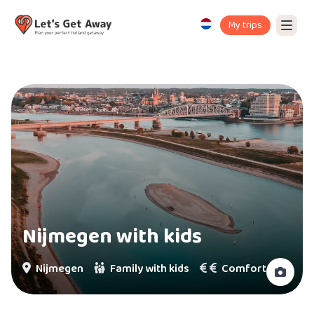
My trips
Nijmegen with kids
Nijmegen
Family with kids
Comfort