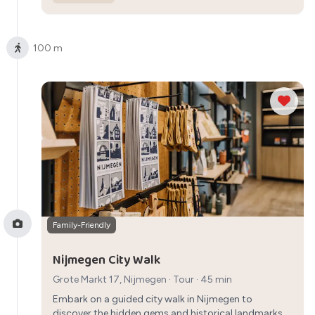
100 m
Family-Friendly
Nijmegen City Walk
Grote Markt 17, Nijmegen
·
Tour
· 45 min
Embark on a guided city walk in Nijmegen to
discover the hidden gems and historical landmarks