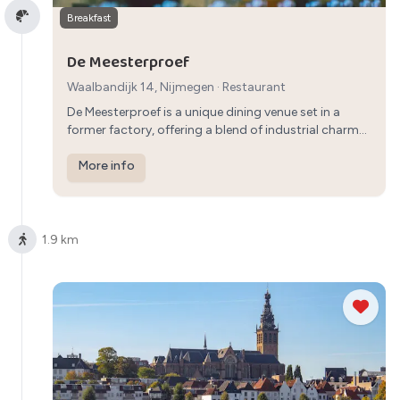
Breakfast
De Meesterproef
Waalbandijk 14, Nijmegen
·
Restaurant
De Meesterproef is a unique dining venue set in a
former factory, offering a blend of industrial charm
and delicious food. Enjoy a memorable lunch
experience with a range of creative dishes to choose
More info
from.
1.9 km