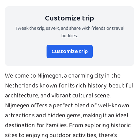
Customize trip
Tweak the trip, save it, and share with friends or travel
buddies.
Customize trip
Welcome to Nijmegen, a charming city in the
Netherlands known for its rich history, beautiful
architecture, and vibrant cultural scene.
Nijmegen offers a perfect blend of well-known
attractions and hidden gems, making it an ideal
destination for families. From exploring historic
sites to enjoying outdoor activities, there's