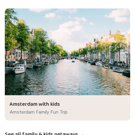
Amsterdam with kids
Amsterdam Family Fun Trip
See all family & kids getaways →