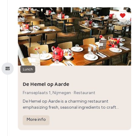
Lunch
De Hemel op Aarde
Franseplaats 1, Nijmegen
·
Restaurant
De Hemel op Aarde is a charming restaurant
emphasizing fresh, seasonal ingredients to craft
creative and delicious dishes, providing a quality
dining experience in a welcoming atmosphere in
More info
Nijmegen.