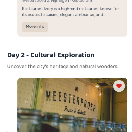
Wintersoord 2, Nijmegen
·
Restaurant
Restaurant Ivory is a high-end restaurant known for
its exquisite cuisine, elegant ambiance, and
impeccable service, providing a sophisticated
setting for a special dinner in Nijmegen.
More info
Day 2
- Cultural Exploration
Uncover the city's heritage and natural wonders.